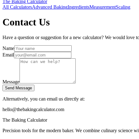
The Baking
Calculator
All Calculators
Advanced Baking
Ingredients
Measurement
Scaling
Contact Us
Have a question or suggestion for a new calculator? We would love t
Name
Email
Message
Send Message
Alternatively, you can email us directly at:
hello@thebakingcalculator.com
The Baking Calculator
Precision tools for the modern baker. We combine culinary science with