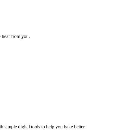
o hear from you.
 simple digital tools to help you bake better.